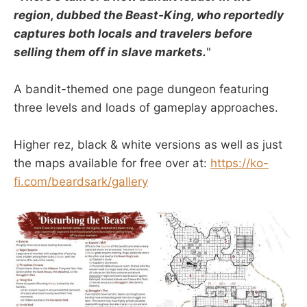
region, dubbed the Beast-King, who reportedly
captures both locals and travelers before
selling them off in slave markets.
"
A bandit-themed one page dungeon featuring
three levels and loads of gameplay approaches.
Higher rez, black & white versions as well as just
the maps available for free over at:
https://ko-
fi.com/beardsark/gallery