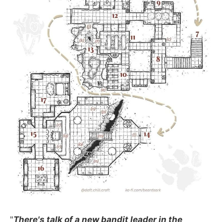
"
There's talk of a new bandit leader in the