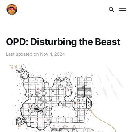
OPD: Disturbing the Beast
Last updated on
Nov 4, 2024