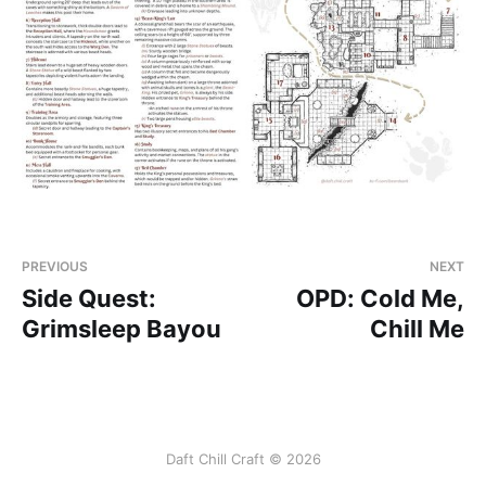
PREVIOUS
NEXT
Side Quest:
OPD: Cold Me,
Grimsleep Bayou
Chill Me
Daft Chill Craft © 2026