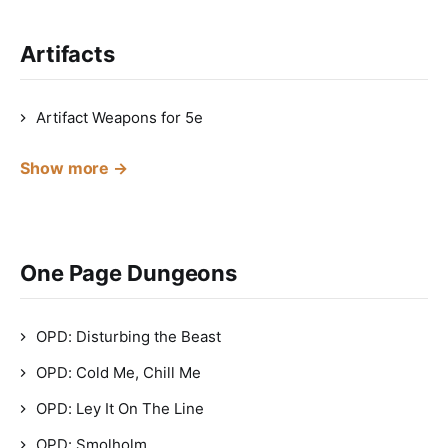
Artifacts
Artifact Weapons for 5e
Show more →
One Page Dungeons
OPD: Disturbing the Beast
OPD: Cold Me, Chill Me
OPD: Ley It On The Line
OPD: Smolholm