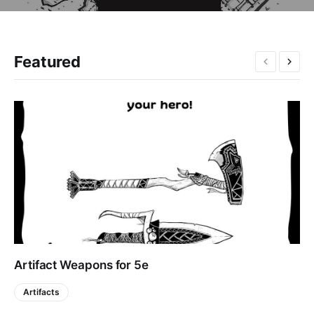
Featured
Artifact Weapons for 5e
Artifacts