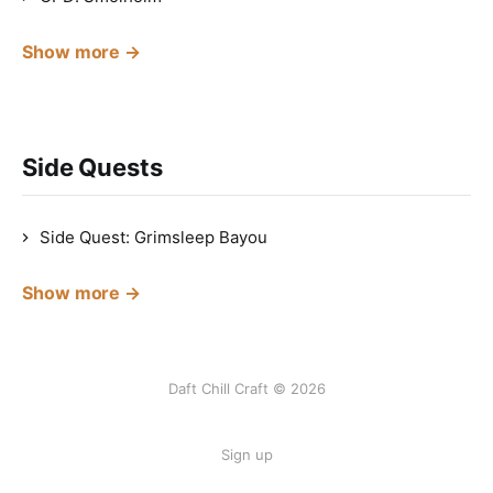
Show more →
Side Quests
Side Quest: Grimsleep Bayou
Show more →
Daft Chill Craft © 2026
Sign up