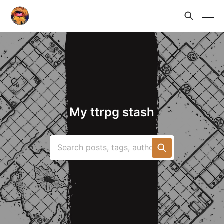
My ttrpg stash
Search posts, tags, authors...