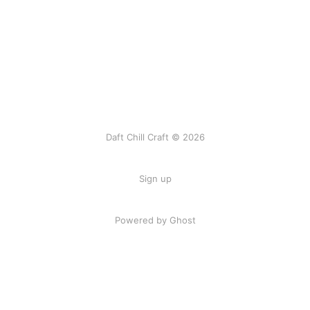
Daft Chill Craft © 2026
Sign up
Powered by Ghost