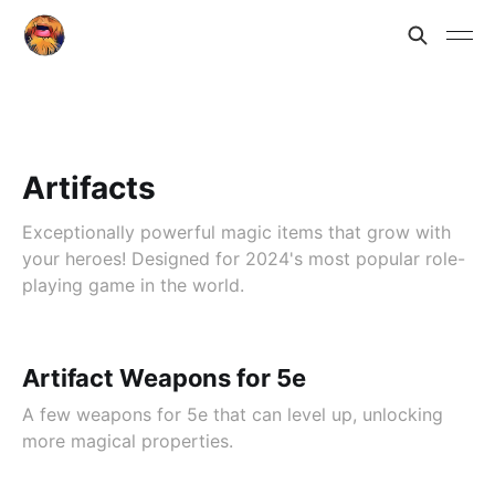
Artifacts
Exceptionally powerful magic items that grow with
your heroes! Designed for 2024's most popular role-
playing game in the world.
Artifact Weapons for 5e
A few weapons for 5e that can level up, unlocking
more magical properties.