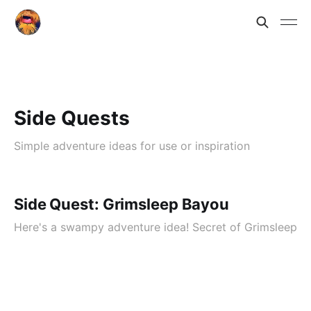
Side Quests
Simple adventure ideas for use or inspiration
Side Quest: Grimsleep Bayou
Here's a swampy adventure idea! Secret of Grimsleep