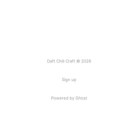
Daft Chill Craft © 2026
Sign up
Powered by Ghost